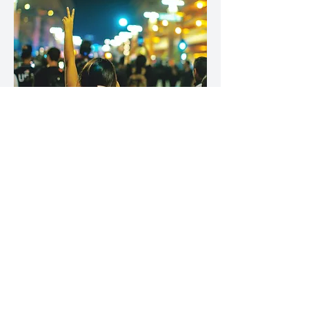
Law Office of
Defender Joaquin
Nava