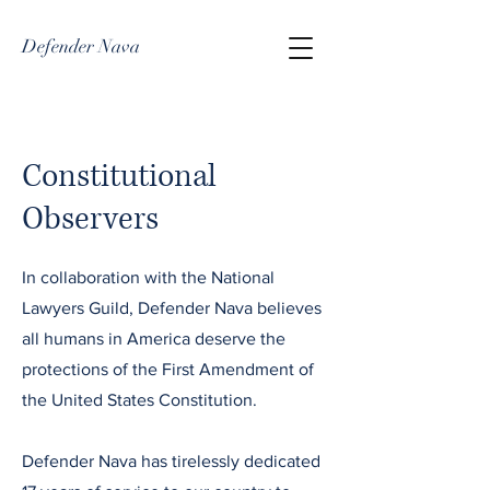
Defender Nava
Constitutional
Observers
In collaboration with the National
Lawyers Guild, Defender Nava believes
all humans in America deserve the
protections of the First Amendment of
the United States Constitution.
Defender Nava has tirelessly dedicated