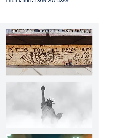
information at
805-207-4859