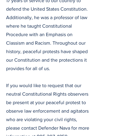
17 years of service to our country to
defend the United States Constitution.
Additionally, he was a professor of law
where he taught Constitutional
Procedure with an Emphasis on
Classism and Racism. Throughout our
history, peaceful protests have shaped
our Constitution and the protections it
provides for all of us.
If you would like to request that our
neutral Constitutional Rights observers
be present at your peaceful protest to
observe law enforcement and agitators
who are violating your civil rights,
please contact Defender Nava for more